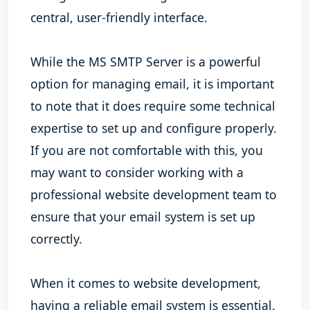
central, user-friendly interface.
While the MS SMTP Server is a powerful
option for managing email, it is important
to note that it does require some technical
expertise to set up and configure properly.
If you are not comfortable with this, you
may want to consider working with a
professional website development team to
ensure that your email system is set up
correctly.
When it comes to website development,
having a reliable email system is essential.