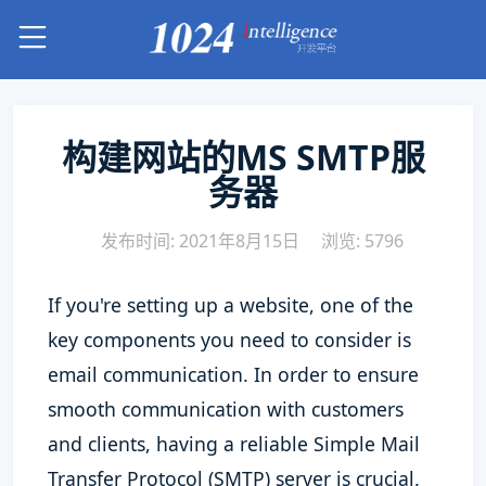
构建网站的MS SMTP服
务器
发布时间: 2021年8月15日
浏览: 5796
If you're setting up a website, one of the
key components you need to consider is
email communication. In order to ensure
smooth communication with customers
and clients, having a reliable Simple Mail
Transfer Protocol (SMTP) server is crucial.