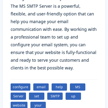
The MS SMTP Server is a powerful,
flexible, and user-friendly option that can
help you manage your email
communication with ease. By working with
a professional team to set up and
configure your email system, you can
ensure that your website is fully-functional
and ready to serve your customers and
clients in the best possible way.
configure
email
help
MS
Server
set
SMTP
up
website
your