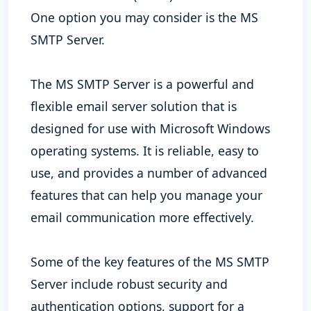
One option you may consider is the MS
SMTP Server.
The MS SMTP Server is a powerful and
flexible email server solution that is
designed for use with Microsoft Windows
operating systems. It is reliable, easy to
use, and provides a number of advanced
features that can help you manage your
email communication more effectively.
Some of the key features of the MS SMTP
Server include robust security and
authentication options, support for a