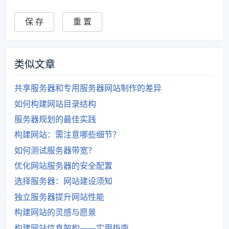
类似文章
共享服务器和专用服务器网站制作的差异
如何构建网站目录结构
服务器规划的最佳实践
构建网站：需注意哪些细节？
如何测试服务器带宽？
优化网站服务器的安全配置
选择服务器：网站建设须知
独立服务器提升网站性能
构建网站的灵感与愿景
构建网站信息架构——实用指南