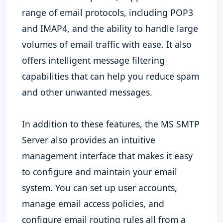
range of email protocols, including POP3
and IMAP4, and the ability to handle large
volumes of email traffic with ease. It also
offers intelligent message filtering
capabilities that can help you reduce spam
and other unwanted messages.
In addition to these features, the MS SMTP
Server also provides an intuitive
management interface that makes it easy
to configure and maintain your email
system. You can set up user accounts,
manage email access policies, and
configure email routing rules all from a