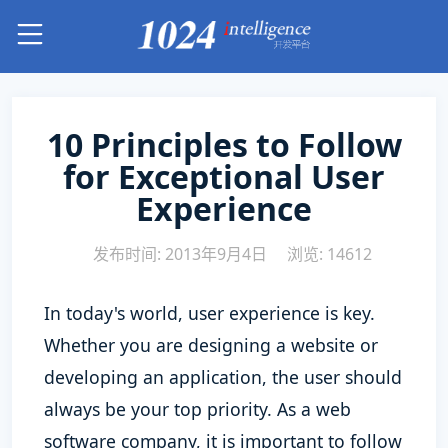
10 Principles to Follow
for Exceptional User
Experience
发布时间: 2013年9月4日
浏览: 14612
In today's world, user experience is key.
Whether you are designing a website or
developing an application, the user should
always be your top priority. As a web
software company, it is important to follow