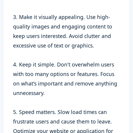
3. Make it visually appealing. Use high-
quality images and engaging content to
keep users interested. Avoid clutter and
excessive use of text or graphics.
4. Keep it simple. Don't overwhelm users
with too many options or features. Focus
on what's important and remove anything
unnecessary.
5. Speed matters. Slow load times can
frustrate users and cause them to leave.
Optimize your website or application for