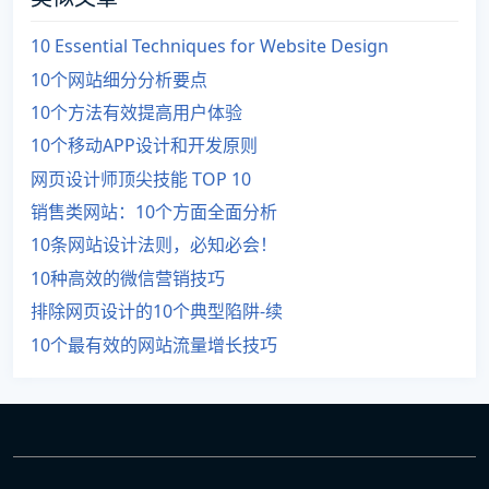
10 Essential Techniques for Website Design
10个网站细分分析要点
10个方法有效提高用户体验
10个移动APP设计和开发原则
网页设计师顶尖技能 TOP 10
销售类网站：10个方面全面分析
10条网站设计法则，必知必会！
10种高效的微信营销技巧
排除网页设计的10个典型陷阱-续
10个最有效的网站流量增长技巧