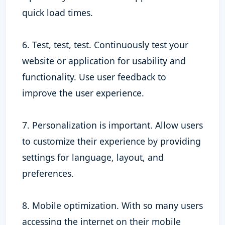
quick load times.
6. Test, test, test. Continuously test your
website or application for usability and
functionality. Use user feedback to
improve the user experience.
7. Personalization is important. Allow users
to customize their experience by providing
settings for language, layout, and
preferences.
8. Mobile optimization. With so many users
accessing the internet on their mobile