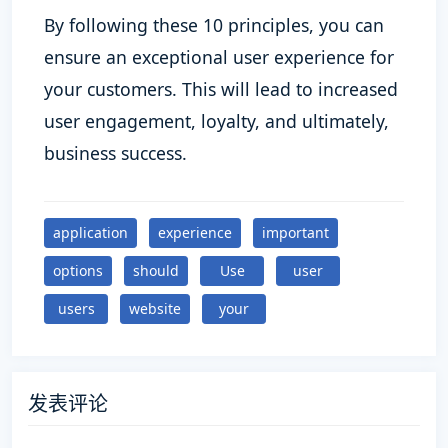
By following these 10 principles, you can
ensure an exceptional user experience for
your customers. This will lead to increased
user engagement, loyalty, and ultimately,
business success.
application
experience
important
options
should
Use
user
users
website
your
发表评论