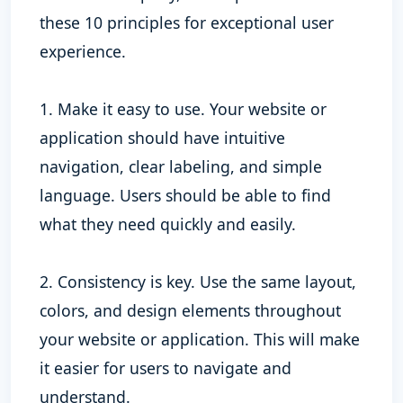
these 10 principles for exceptional user
experience.
1. Make it easy to use. Your website or
application should have intuitive
navigation, clear labeling, and simple
language. Users should be able to find
what they need quickly and easily.
2. Consistency is key. Use the same layout,
colors, and design elements throughout
your website or application. This will make
it easier for users to navigate and
understand.