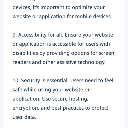
devices, it's important to optimize your
website or application for mobile devices.
9. Accessibility for all. Ensure your website
or application is accessible for users with
disabilities by providing options for screen
readers and other assistive technology.
10. Security is essential. Users need to feel
safe while using your website or
application. Use secure hosting,
encryption, and best practices to protect
user data.